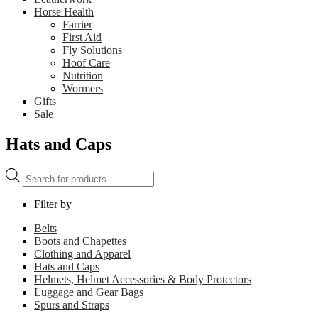
Horse Health
Farrier
First Aid
Fly Solutions
Hoof Care
Nutrition
Wormers
Gifts
Sale
Hats and Caps
Products
search
Filter by
Belts
Boots and Chapettes
Clothing and Apparel
Hats and Caps
Helmets, Helmet Accessories & Body Protectors
Luggage and Gear Bags
Spurs and Straps