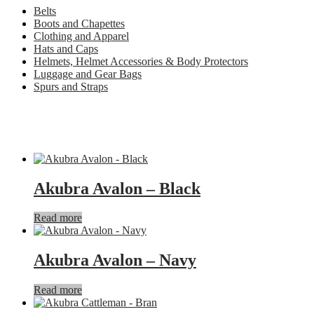
Belts
Boots and Chapettes
Clothing and Apparel
Hats and Caps
Helmets, Helmet Accessories & Body Protectors
Luggage and Gear Bags
Spurs and Straps
Akubra Avalon – Black
Read more
Akubra Avalon – Navy
Read more