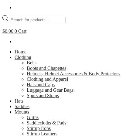
Skip
to
Products
content
search
$
0.00
0
Cart
Home
Clothing
Belts
Boots and Chapettes
Helmets, Helmet Accessories & Body Protectors
Clothing and Apparel
Hats and Caps
Luggage and Gear Bags
Spurs and Straps
Hats
Saddles
Mounts
Girths
Saddlecloths & Pads
Stirrup Irons
Stirrup Leathers