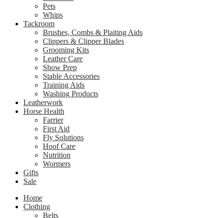
Pets
Whips
Tackroom
Brushes, Combs & Plaiting Aids
Clippers & Clipper Blades
Grooming Kits
Leather Care
Show Prep
Stable Accessories
Training Aids
Washing Products
Leatherwork
Horse Health
Farrier
First Aid
Fly Solutions
Hoof Care
Nutrition
Wormers
Gifts
Sale
Home
Clothing
Belts