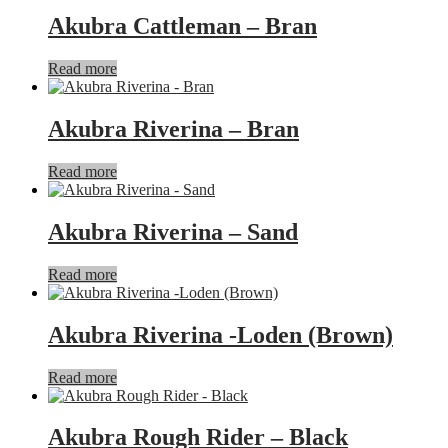
Akubra Cattleman – Bran
Read more
Akubra Riverina – Bran
Read more
Akubra Riverina – Sand
Read more
Akubra Riverina -Loden (Brown)
Read more
Akubra Rough Rider – Black