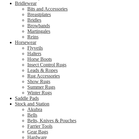
Bridlewear
Bits and Accessories
Breastplates
Bridles
Browbands
Martingales
Reins
Horsewear
Flyveils
Halters
Horse Boots
Insect Control Rugs
Leads & Ropes
Rug Accessories
Show Rugs
Summer Rugs
Winter Rugs
Saddle Pads
Stock and Station
Akubra
Bells
Belts, Knives & Pouches
Farrier Tools
Gear Bags
Hardware