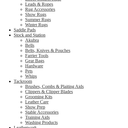
Leads & Ropes
Rug Accessories
Show Rugs
Summer Rugs
Winter Rugs
Saddle Pads
Stock and Station
Akubra
Bells
Belts, Knives & Pouches
Farrier Tools
Gear Bags
Hardware
Pets
Whips
Tackroom
Brushes, Combs & Plaiting Aids
Clippers & Clipper Blades
Grooming Kits
Leather Care
Show Prep
Stable Accessories
Training Aids
Washing Products
Leatherwork