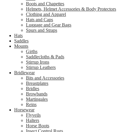
Boots and Chapettes
Helmets, Helmet Accessories & Body Protectors
Clothing and Apparel
Hats and Caps
Luggage and Gear Bags
Spurs and Straps
Hats
Saddles
Mounts
Girths
Saddlecloths & Pads
Stirrup Irons
Stirrup Leathers
Bridlewear
Bits and Accessories
Breastplates
Bridles
Browbands
Martingales
Reins
Horsewear
Flyveils
Halters
Horse Boots
Insect Control Rugs