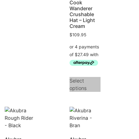
Cook
Wanderer
Crushable
Hat – Light
Cream
$
109.95
Select
options