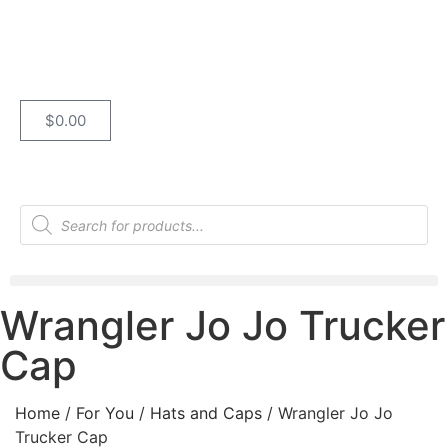
$
0.00
Wrangler Jo Jo Trucker
Cap
Home
/
For You
/
Hats and Caps
/ Wrangler Jo Jo
Trucker Cap