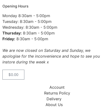
Opening Hours
Monday 8:30am - 5:00pm
Tuesday: 8:30am - 5:00pm
Wednesday: 8:30am - 5:00pm
Thursday:
8:30am - 5:00pm
Friday:
8:30am - 5:00pm
We are now closed on Saturday and Sunday, we
apologise for the inconvenience and hope to see you
instore during the week x
$
0.00
Account
Returns Policy
Delivery
About Us