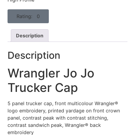
Rating: 0
Description
Description
Wrangler Jo Jo
Trucker Cap
5 panel trucker cap, front multicolour Wrangler®
logo embroidery, printed yardage on front crown
panel, contrast peak with contrast stitching,
contrast sandwich peak, Wrangler® back
embroidery