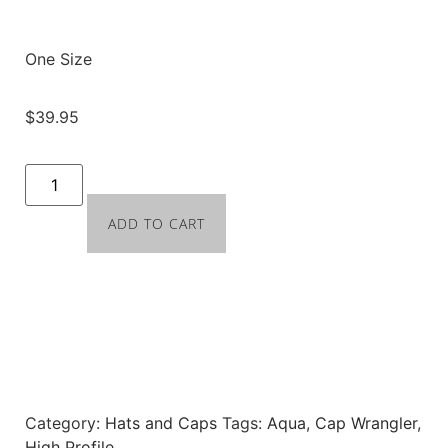
One Size
$
39.95
ADD TO CART
Category:
Hats and Caps
Tags:
Aqua
,
Cap Wrangler
,
High Profile