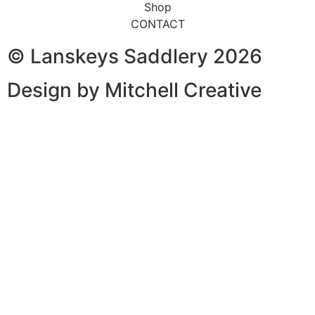
Shop
CONTACT
© Lanskeys Saddlery 2026
Design by Mitchell Creative