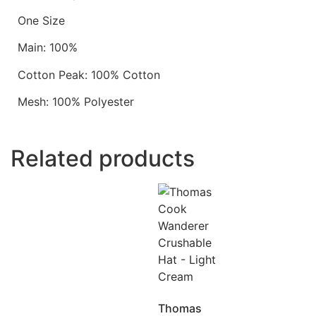
One Size
Main: 100%
Cotton Peak: 100% Cotton
Mesh: 100% Polyester
Related products
Thomas