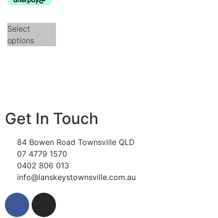
Select
options
Get In Touch
84 Bowen Road Townsville QLD
07 4779 1570
0402 806 013
info@lanskeystownsville.com.au