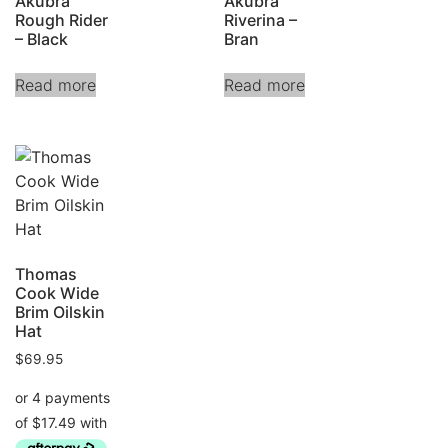
Akubra
Akubra
Rough Rider
Riverina –
– Black
Bran
Read more
Read more
Thomas
Cook Wide
Brim Oilskin
Hat
$
69.95