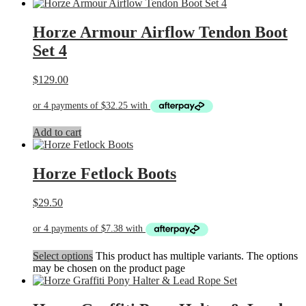
Horze Armour Airflow Tendon Boot
Set 4
$
129.00
Add to cart
Horze Fetlock Boots
$
29.50
Select options
This product has multiple variants. The options
may be chosen on the product page