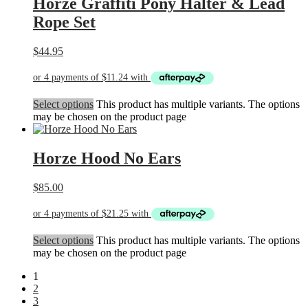
Horze Graffiti Pony Halter & Lead
Rope Set
$
44.95
Select options
This product has multiple variants. The options
may be chosen on the product page
Horze Hood No Ears
$
85.00
Select options
This product has multiple variants. The options
may be chosen on the product page
1
2
3