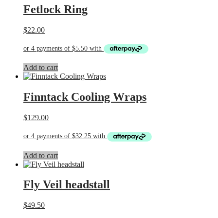
Fetlock Ring
$
22.00
Add to cart
Finntack Cooling Wraps
$
129.00
Add to cart
Fly Veil headstall
$
49.50