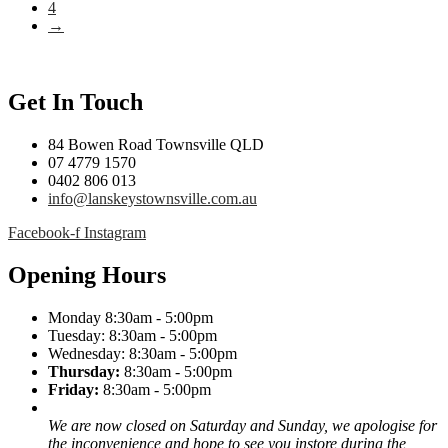
4
→
Get In Touch
84 Bowen Road Townsville QLD
07 4779 1570
0402 806 013
info@lanskeystownsville.com.au
Facebook-f
Instagram
Opening Hours
Monday 8:30am - 5:00pm
Tuesday: 8:30am - 5:00pm
Wednesday: 8:30am - 5:00pm
Thursday:
8:30am - 5:00pm
Friday:
8:30am - 5:00pm
We are now closed on Saturday and Sunday, we apologise for
the inconvenience and hope to see you instore during the