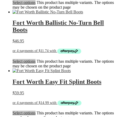
Select options
This product has multiple variants. The options
may be chosen on the product page
Fort Worth Ballistic No-Turn Bell
Boots
$
46.95
Select options
This product has multiple variants. The options
may be chosen on the product page
Fort Worth Easy Fit Splint Boots
$
59.95
Select options
This product has multiple variants. The options