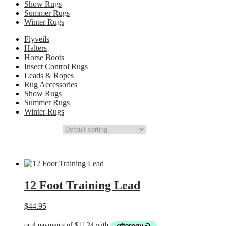
Show Rugs
Summer Rugs
Winter Rugs
Flyveils
Halters
Horse Boots
Insect Control Rugs
Leads & Ropes
Rug Accessories
Show Rugs
Summer Rugs
Winter Rugs
12 Foot Training Lead
$
44.95