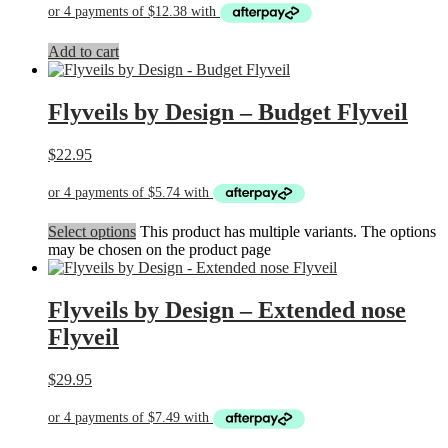
Add to cart
Flyveils by Design – Budget Flyveil
$
22.95
Select options
This product has multiple variants. The options
may be chosen on the product page
Flyveils by Design – Extended nose
Flyveil
$
29.95