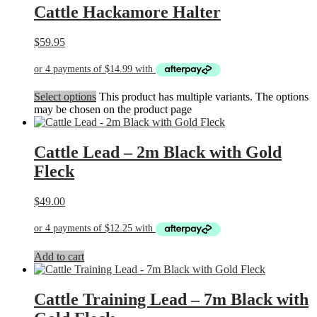
Cattle Hackamore Halter
$
59.95
Select options
This product has multiple variants. The options
may be chosen on the product page
Cattle Lead – 2m Black with Gold
Fleck
$
49.00
Add to cart
Cattle Training Lead – 7m Black with