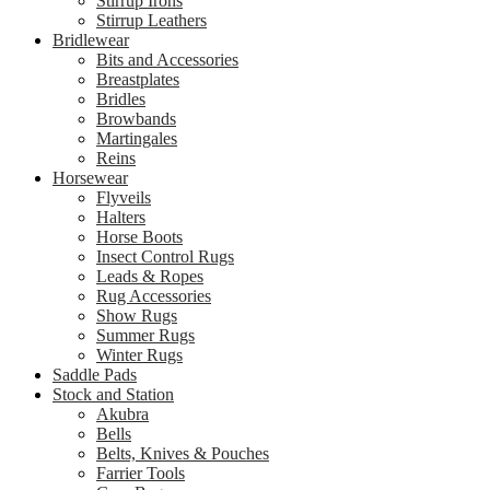
Stirrup Irons
Stirrup Leathers
Bridlewear
Bits and Accessories
Breastplates
Bridles
Browbands
Martingales
Reins
Horsewear
Flyveils
Halters
Horse Boots
Insect Control Rugs
Leads & Ropes
Rug Accessories
Show Rugs
Summer Rugs
Winter Rugs
Saddle Pads
Stock and Station
Akubra
Bells
Belts, Knives & Pouches
Farrier Tools