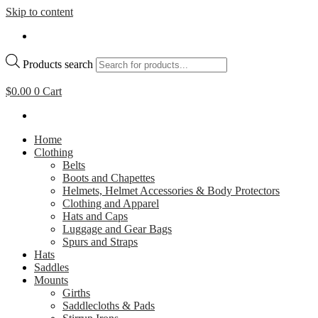
Skip to content
Products search
$
0.00
0
Cart
Home
Clothing
Belts
Boots and Chapettes
Helmets, Helmet Accessories & Body Protectors
Clothing and Apparel
Hats and Caps
Luggage and Gear Bags
Spurs and Straps
Hats
Saddles
Mounts
Girths
Saddlecloths & Pads