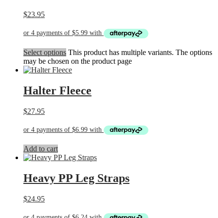
$
23.95
Select options
This product has multiple variants. The options
may be chosen on the product page
Halter Fleece
$
27.95
Add to cart
Heavy PP Leg Straps
$
24.95