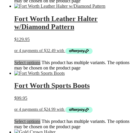
may be chosen on the product page
Fort Worth Leather Halter
w/Diamond Pattern
$
129.95
Select options
This product has multiple variants. The options
may be chosen on the product page
Fort Worth Sports Boots
$
99.95
Select options
This product has multiple variants. The options
may be chosen on the product page