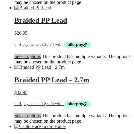
may be chosen on the product page
Braided PP Lead
$
26.95
Select options
This product has multiple variants. The options
may be chosen on the product page
Braided PP Lead – 2.7m
$
32.95
Select options
This product has multiple variants. The options
may be chosen on the product page