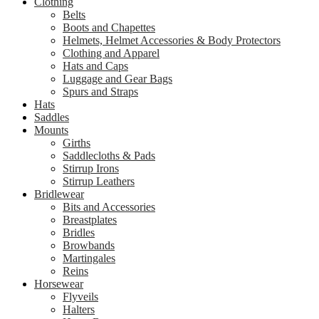
Clothing
Belts
Boots and Chapettes
Helmets, Helmet Accessories & Body Protectors
Clothing and Apparel
Hats and Caps
Luggage and Gear Bags
Spurs and Straps
Hats
Saddles
Mounts
Girths
Saddlecloths & Pads
Stirrup Irons
Stirrup Leathers
Bridlewear
Bits and Accessories
Breastplates
Bridles
Browbands
Martingales
Reins
Horsewear
Flyveils
Halters