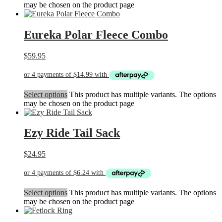
may be chosen on the product page
Eureka Polar Fleece Combo
$
59.95
Select options
This product has multiple variants. The options
may be chosen on the product page
Ezy Ride Tail Sack
$
24.95
Select options
This product has multiple variants. The options
may be chosen on the product page