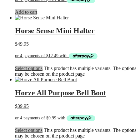
Add to cart
Horse Sense Mini Halter
$
49.95
Select options
This product has multiple variants. The options
may be chosen on the product page
Horze All Purpose Bell Boot
$
39.95
Select options
This product has multiple variants. The options
may be chosen on the product page