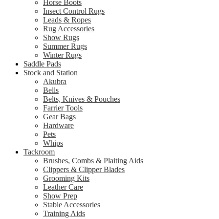
Horse Boots
Insect Control Rugs
Leads & Ropes
Rug Accessories
Show Rugs
Summer Rugs
Winter Rugs
Saddle Pads
Stock and Station
Akubra
Bells
Belts, Knives & Pouches
Farrier Tools
Gear Bags
Hardware
Pets
Whips
Tackroom
Brushes, Combs & Plaiting Aids
Clippers & Clipper Blades
Grooming Kits
Leather Care
Show Prep
Stable Accessories
Training Aids