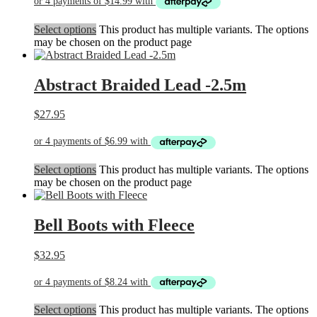
Select options
This product has multiple variants. The options
may be chosen on the product page
Abstract Braided Lead -2.5m
$
27.95
Select options
This product has multiple variants. The options
may be chosen on the product page
Bell Boots with Fleece
$
32.95
Select options
This product has multiple variants. The options