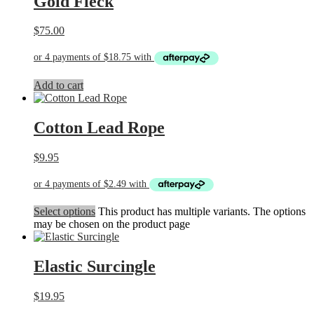
Gold Fleck
$
75.00
Add to cart
Cotton Lead Rope
$
9.95
Select options
This product has multiple variants. The options
may be chosen on the product page
Elastic Surcingle
$
19.95