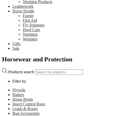
Washing Products
Leatherwork
Horse Health
Farrier
First Aid
Fly Solutions
Hoof Care
Nutrition
Wormers
Gifts
Sale
Horsewear and Protection
Products search
Filter by
Flyveils
Halters
Horse Boots
Insect Control Rugs
Leads & Ropes
Rug Accessories