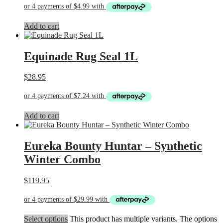
Add to cart
Equinade Rug Seal 1L
$
28.95
Add to cart
Eureka Bounty Huntar – Synthetic
Winter Combo
$
119.95
Select options
This product has multiple variants. The options