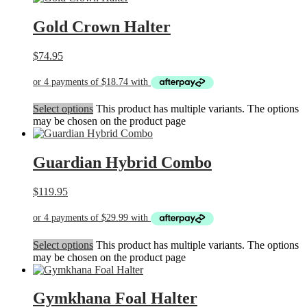
Gold Crown Halter
$
74.95
Select options
This product has multiple variants. The options
may be chosen on the product page
Guardian Hybrid Combo
$
119.95
Select options
This product has multiple variants. The options
may be chosen on the product page
Gymkhana Foal Halter