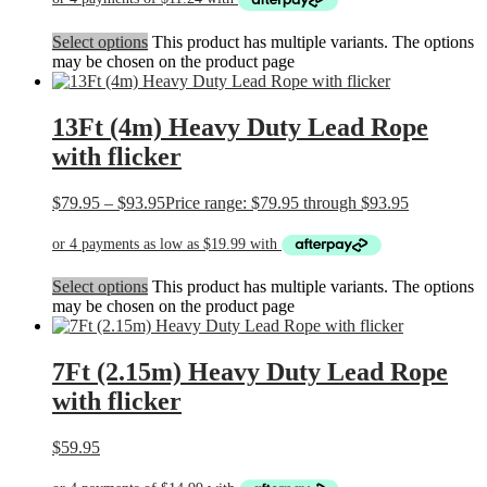
Select options
This product has multiple variants. The options
may be chosen on the product page
13Ft (4m) Heavy Duty Lead Rope
with flicker
$
79.95
–
$
93.95
Price range: $79.95 through $93.95
Select options
This product has multiple variants. The options
may be chosen on the product page
7Ft (2.15m) Heavy Duty Lead Rope
with flicker
$
59.95