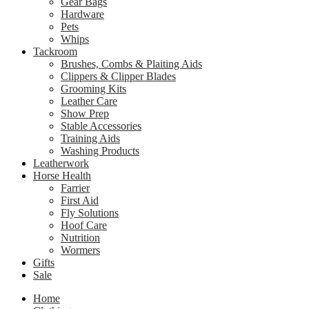
Gear Bags
Hardware
Pets
Whips
Tackroom
Brushes, Combs & Plaiting Aids
Clippers & Clipper Blades
Grooming Kits
Leather Care
Show Prep
Stable Accessories
Training Aids
Washing Products
Leatherwork
Horse Health
Farrier
First Aid
Fly Solutions
Hoof Care
Nutrition
Wormers
Gifts
Sale
Home