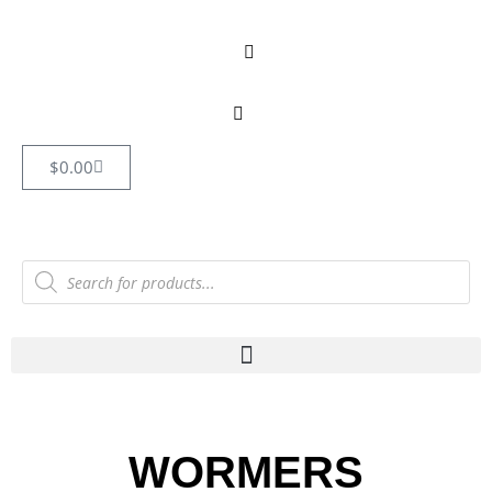
$
0.00
WORMERS