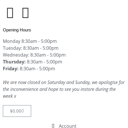
Opening Hours
Monday 8:30am - 5:00pm
Tuesday: 8:30am - 5:00pm
Wednesday: 8:30am - 5:00pm
Thursday:
8:30am - 5:00pm
Friday:
8:30am - 5:00pm
We are now closed on Saturday and Sunday, we apologise for
the inconvenience and hope to see you instore during the
week x
$
0.00
Account