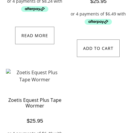
$
25.95
READ MORE
ADD TO CART
Zoetis Equest Plus Tape
Wormer
$
25.95