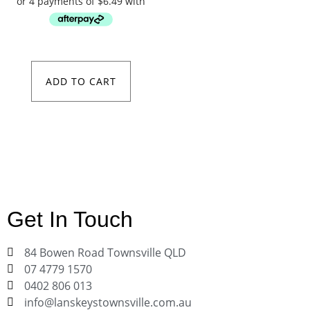
ADD TO CART
Get In Touch
84 Bowen Road Townsville QLD
07 4779 1570
0402 806 013
info@lanskeystownsville.com.au