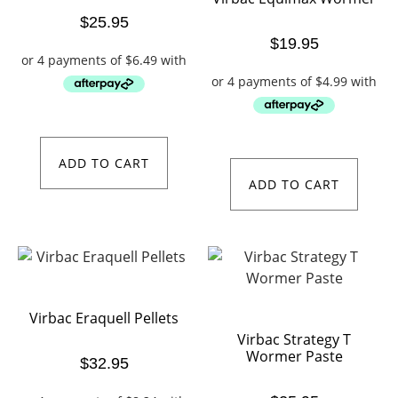
$
25.95
$
19.95
ADD TO CART
ADD TO CART
Virbac Eraquell Pellets
Virbac Strategy T
Wormer Paste
$
32.95