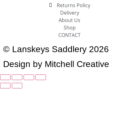
Returns Policy
Delivery
About Us
Shop
CONTACT
© Lanskeys Saddlery 2026
Design by Mitchell Creative