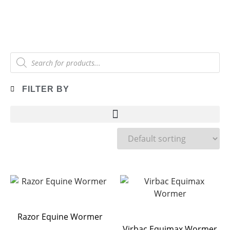
FILTER BY
Razor Equine Wormer
Virbac Equimax Wormer