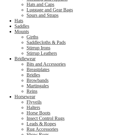
Hats and Caps
Luggage and Gear Bags
Spurs and Straps
Hats
Saddles
Mounts
Girths
Saddlecloths & Pads
Stirrup Irons
Stirrup Leathers
Bridlewear
Bits and Accessories
Breastplates
Bridles
Browbands
Martingales
Reins
Horsewear
Flyveils
Halters
Horse Boots
Insect Control Rugs
Leads & Ropes
Rug Accessories
Show Rugs