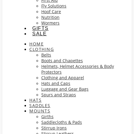
First Aid
Fly Solutions
Hoof Care
Nutrition
Wormers
GIFTS
SALE
HOME
CLOTHING
Belts
Boots and Chapettes
Helmets, Helmet Accessories & Body
Protectors
Clothing and Apparel
Hats and Caps
Luggage and Gear Bags
Spurs and Straps
HATS
SADDLES
MOUNTS
Girths
Saddlecloths & Pads
Stirrup Irons
Stirrup Leathers