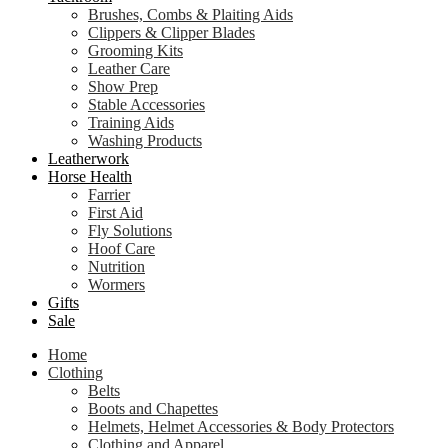
Brushes, Combs & Plaiting Aids
Clippers & Clipper Blades
Grooming Kits
Leather Care
Show Prep
Stable Accessories
Training Aids
Washing Products
Leatherwork
Horse Health
Farrier
First Aid
Fly Solutions
Hoof Care
Nutrition
Wormers
Gifts
Sale
Home
Clothing
Belts
Boots and Chapettes
Helmets, Helmet Accessories & Body Protectors
Clothing and Apparel