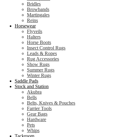
Bridles
Browbands
Martingales
Reins
Horsewear
Flyveils
Halters
Horse Boots
Insect Control Rugs
Leads & Ropes
Rug Accessories
Show Rugs
Summer Rugs
Winter Rugs
Saddle Pads
Stock and Station
Akubra
Bells
Belts, Knives & Pouches
Farrier Tools
Gear Bags
Hardware
Pets
Whips
Tackroom