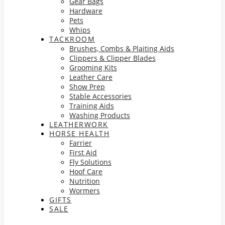
Gear Bags
Hardware
Pets
Whips
TACKROOM
Brushes, Combs & Plaiting Aids
Clippers & Clipper Blades
Grooming Kits
Leather Care
Show Prep
Stable Accessories
Training Aids
Washing Products
LEATHERWORK
HORSE HEALTH
Farrier
First Aid
Fly Solutions
Hoof Care
Nutrition
Wormers
GIFTS
SALE