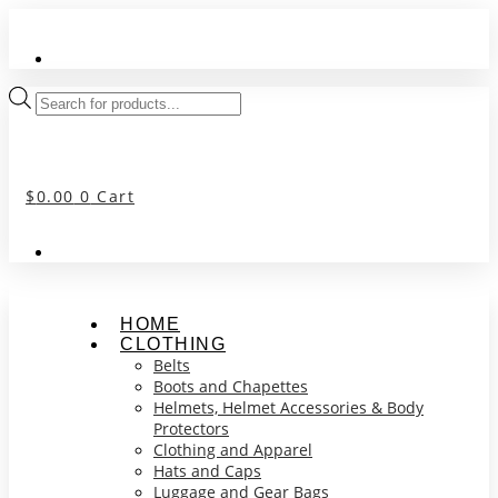
Skip
to
content
Products
search
$
0.00
0
Cart
HOME
CLOTHING
Belts
Boots and Chapettes
Helmets, Helmet Accessories & Body
Protectors
Clothing and Apparel
Hats and Caps
Luggage and Gear Bags