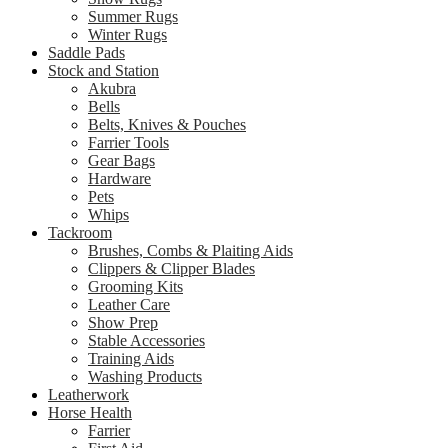
Summer Rugs
Winter Rugs
Saddle Pads
Stock and Station
Akubra
Bells
Belts, Knives & Pouches
Farrier Tools
Gear Bags
Hardware
Pets
Whips
Tackroom
Brushes, Combs & Plaiting Aids
Clippers & Clipper Blades
Grooming Kits
Leather Care
Show Prep
Stable Accessories
Training Aids
Washing Products
Leatherwork
Horse Health
Farrier