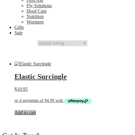
First Aid
Fly Solutions
Hoof Care
Nutrition
Wormers
Gifts
Sale
Elastic Surcingle
$
19.95
Add to cart