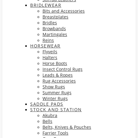
BRIDLEWEAR
Bits and Accessories
Breastplates
Bridles
Browbands
Martingales
Reins
HORSEWEAR
Flyveils
Halters
Horse Boots
Insect Control Rugs
Leads & Ropes
Rug Accessories
Show Rugs
Summer Rugs
Winter Rugs
SADDLE PADS
STOCK AND STATION
Akubra
Bells
Belts, Knives & Pouches
Farrier Tools