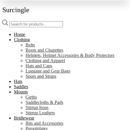
Surcingle
Products
search
Home
Clothing
Belts
Boots and Chapettes
Helmets, Helmet Accessories & Body Protectors
Clothing and Apparel
Hats and Caps
Luggage and Gear Bags
Spurs and Straps
Hats
Saddles
Mounts
Girths
Saddlecloths & Pads
Stirrup Irons
Stirrup Leathers
Bridlewear
Bits and Accessories
Breastplates