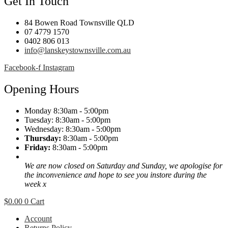
Get In Touch
84 Bowen Road Townsville QLD
07 4779 1570
0402 806 013
info@lanskeystownsville.com.au
Facebook-f
Instagram
Opening Hours
Monday 8:30am - 5:00pm
Tuesday: 8:30am - 5:00pm
Wednesday: 8:30am - 5:00pm
Thursday:
8:30am - 5:00pm
Friday:
8:30am - 5:00pm
We are now closed on Saturday and Sunday, we apologise for
the inconvenience and hope to see you instore during the
week x
$
0.00
0
Cart
Account
Returns Policy