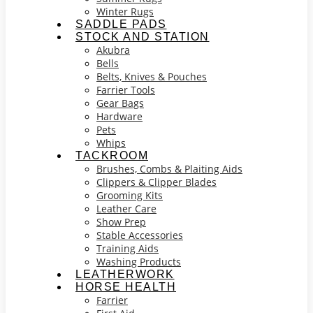
Winter Rugs
SADDLE PADS
STOCK AND STATION
Akubra
Bells
Belts, Knives & Pouches
Farrier Tools
Gear Bags
Hardware
Pets
Whips
TACKROOM
Brushes, Combs & Plaiting Aids
Clippers & Clipper Blades
Grooming Kits
Leather Care
Show Prep
Stable Accessories
Training Aids
Washing Products
LEATHERWORK
HORSE HEALTH
Farrier