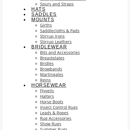
Spurs and Straps
HATS
SADDLES
MOUNTS
Girths
Saddlecloths & Pads
Stirrup Irons
Stirrup Leathers
BRIDLEWEAR
Bits and Accessories
Breastplates
Bridles
Browbands
Martingales
Reins
HORSEWEAR
Flyveils
Halters
Horse Boots
Insect Control Rugs
Leads & Ropes
Rug Accessories
Show Rugs
Summer Rugs